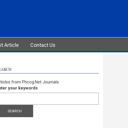
t Article
Contact Us
EARCH
ticles from Phcog.Net Journals
nter your keywords