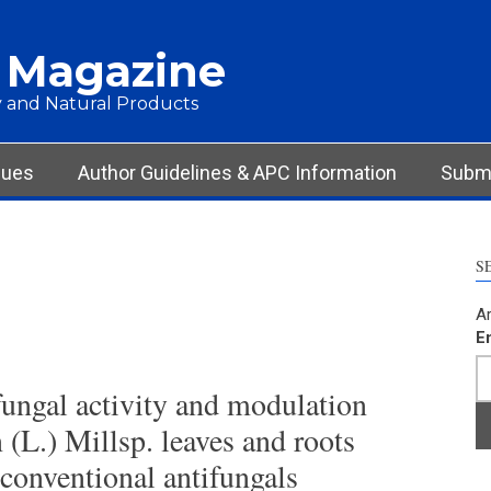
 Magazine
 and Natural Products
sues
Author Guidelines & APC Information
Submi
S
Ar
E
fungal activity and modulation
(L.) Millsp. leaves and roots
 conventional antifungals