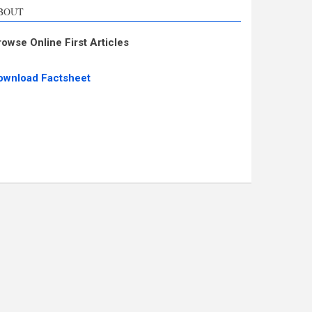
BOUT
rowse Online First Articles
ownload Factsheet