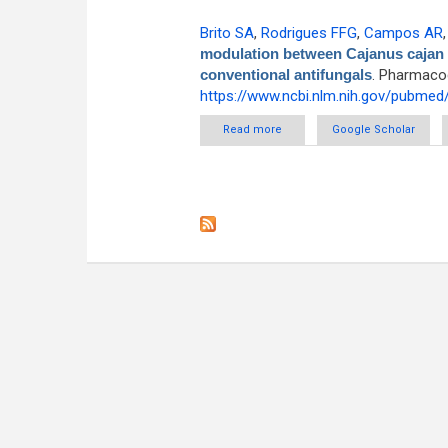
Brito SA
,
Rodrigues FFG
,
Campos AR
modulation between Cajanus cajan (L
conventional antifungals
. Pharmacog
https://www.ncbi.nlm.nih.gov/pubme
Read more
about Evaluation of the antif
Google Scholar
root