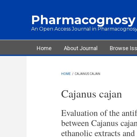
Skip to main content
Pharmacognosy
An Open Access Journal in Pharmacognosy
Main menu
Home
About Journal
Browse Is
HOME
/
CAJANUS CAJAN
Cajanus cajan
Evaluation of the anti
between Cajanus cajan 
ethanolic extracts and