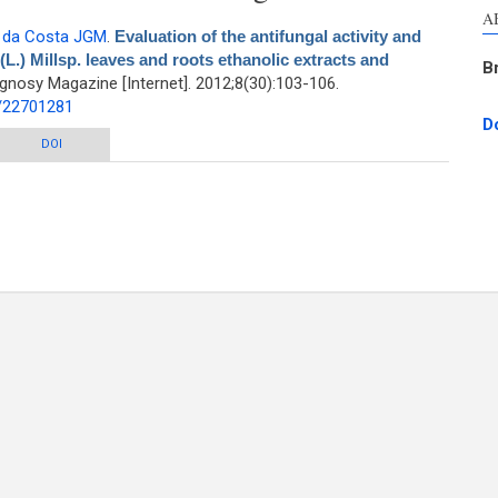
A
,
da Costa JGM
.
Evaluation of the antifungal activity and
.) Millsp. leaves and roots ethanolic extracts and
B
nosy Magazine [Internet]. 2012;8(30):103-106.
d/22701281
D
ungal activity and modulation between Cajanus cajan (L.) Millsp. leaves and
DOI
s ethanolic extracts and conventional antifungals