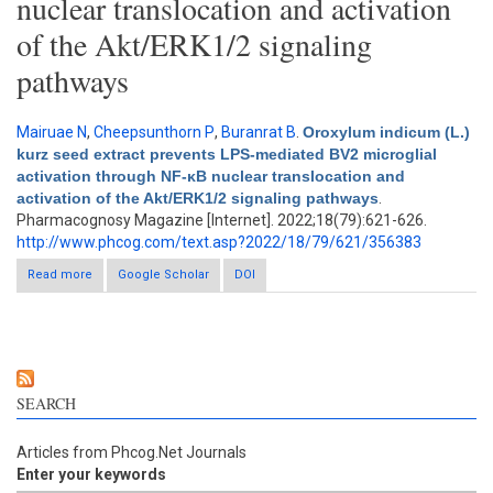
nuclear translocation and activation
of the Akt/ERK1/2 signaling
pathways
Mairuae N
,
Cheepsunthorn P
,
Buranrat B
.
Oroxylum indicum (L.)
kurz seed extract prevents LPS-mediated BV2 microglial
activation through NF-κB nuclear translocation and
activation of the Akt/ERK1/2 signaling pathways
.
Pharmacognosy Magazine [Internet]. 2022;18(79):621-626.
http://www.phcog.com/text.asp?2022/18/79/621/356383
Read more
about Oroxylum indicum (L.) kurz seed extract prevents LPS-
Google Scholar
DOI
mediated BV2 microglial activation through NF-κB nuclear
translocation and activation of the Akt/ERK1/2 signaling
pathways
SEARCH
Articles from Phcog.Net Journals
Enter your keywords