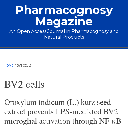
Skip to main content
Pharmacognosy
Magazine
An Open Access Journal in Pharmacognosy and
Natural Products
Main menu
HOME
/
BV2 CELLS
BV2 cells
Oroxylum indicum (L.) kurz seed
extract prevents LPS-mediated BV2
microglial activation through NF-κB