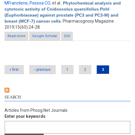
MFrancilene
,
Pessoa CO
, et al.
.
Phytochemical analysis and
cytotoxic activity of Cnidoscolus quercifolius Pohl
(Euphorbiaceae) against prostate (PC3 and PC3-M) and
breast (MCF-7) cancer cells
. Pharmacognosy Magazine .
2019;15(60):24-28.
Read more
Google Scholar
about Phytochemical analysis and cytotoxic activity of
DOI
Cnidoscolus quercifolius Pohl (Euphorbiaceae) against
prostate (PC3 and PC3-M) and breast (MCF-7) cancer cells
Pages
« first
‹ previous
1
2
3
SEARCH
Articles from Phcog.Net Journals
Enter your keywords