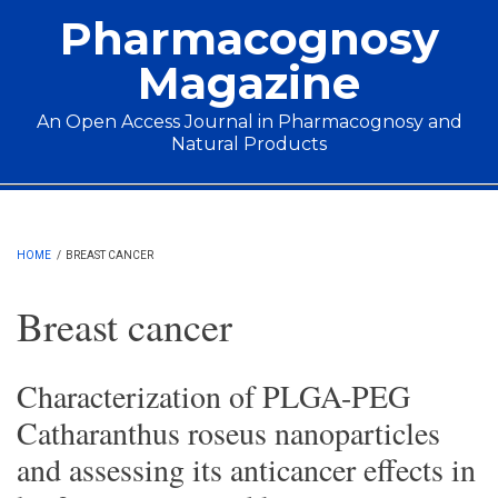
Skip to main content
Pharmacognosy
Magazine
An Open Access Journal in Pharmacognosy and
Natural Products
Main menu
HOME
/
BREAST CANCER
Breast cancer
Characterization of PLGA-PEG
Catharanthus roseus nanoparticles
and assessing its anticancer effects in