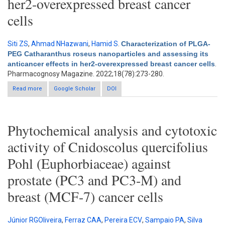
her2-overexpressed breast cancer
cells
Siti ZS
,
Ahmad NHazwani
,
Hamid S
.
Characterization of PLGA-
PEG Catharanthus roseus nanoparticles and assessing its
anticancer effects in her2-overexpressed breast cancer cells
.
Pharmacognosy Magazine. 2022;18(78):273-280.
Read more
about Characterization of PLGA-PEG Catharanthus roseus
Google Scholar
DOI
nanoparticles and assessing its anticancer effects in her2-
overexpressed breast cancer cells
Phytochemical analysis and cytotoxic
activity of Cnidoscolus quercifolius
Pohl (Euphorbiaceae) against
prostate (PC3 and PC3-M) and
breast (MCF-7) cancer cells
Júnior RGOliveira
,
Ferraz CAA
,
Pereira ECV
,
Sampaio PA
,
Silva