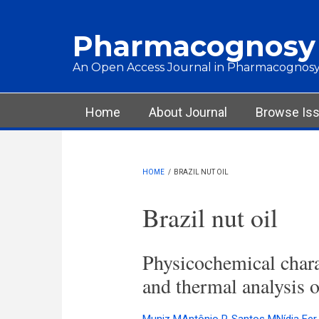
Skip to main content
Pharmacognosy
An Open Access Journal in Pharmacognosy
Main menu
Home
About Journal
Browse Is
HOME
/
BRAZIL NUT OIL
Brazil nut oil
Physicochemical charac
and thermal analysis o