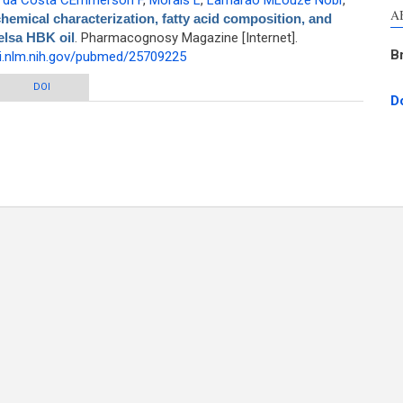
,
da Costa CEmmerson F
,
Morais L
,
Lamarão MLouze Nobr
,
A
hemical characterization, fatty acid composition, and
elsa HBK oil
. Pharmacognosy Magazine [Internet].
B
i.nlm.nih.gov/pubmed/25709225
cterization, fatty acid composition, and thermal analysis of Bertholletia
DOI
D
excelsa HBK oil