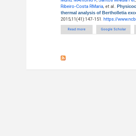
Muniz MAntônio P
,
Santos MNídia Fer
Ribeiro-Costa RMaria
, et al.
.
Physicoc
thermal analysis of Bertholletia exc
2015;11(41):147-151.
https://www.ncb
Read more
about Physicochemical chara
Google Scholar