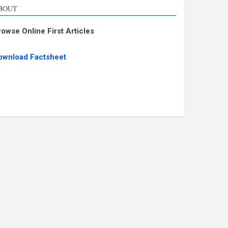
BOUT
rowse Online First Articles
ownload Factsheet