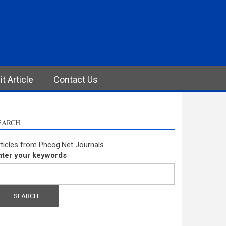
t Article
Contact Us
EARCH
ticles from Phcog.Net Journals
nter your keywords