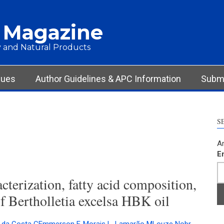
 Magazine
 and Natural Products
sues
Author Guidelines & APC Information
Submi
S
Ar
E
terization, fatty acid composition,
f Bertholletia excelsa HBK oil