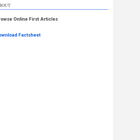
BOUT
rowse Online First Articles
ownload Factsheet