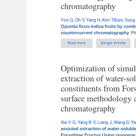
chromatography
Yoo G
,
Oh Y
,
Yang H
,
Kim TBum
,
Sung
Opuntia ficus-indica fruits by com
countercurrent chromatography
. P
Read more
about Efficient preparation
Google Scholar
surface met
Optimization of simul
extraction of water-sol
constituents from For
surface methodology 
chromatography
Xia Y-G
,
Yang B-Y
,
Liang J
,
Wang D
,
Ya
assisted extraction of water-soluble
Forsythiae Fructus Using response