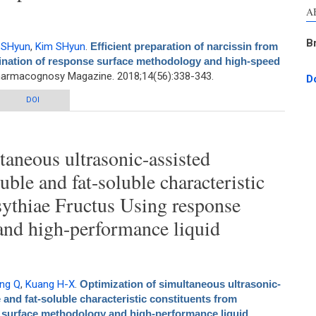
A
B
 SHyun
,
Kim SHyun
.
Efficient preparation of narcissin from
bination of response surface methodology and high-speed
harmacognosy Magazine. 2018;14(56):338-343.
D
 of narcissin from Opuntia ficus-indica fruits by combination of response
DOI
hodology and high-speed countercurrent chromatography
taneous ultrasonic-assisted
uble and fat-soluble characteristic
sythiae Fructus Using response
and high-performance liquid
ng Q
,
Kuang H-X
.
Optimization of simultaneous ultrasonic-
 and fat-soluble characteristic constituents from
 surface methodology and high-performance liquid