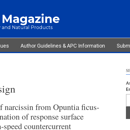
 Magazine
 and Natural Products
sues
Author Guidelines & APC Information
Submi
S
Ar
sign
E
of narcissin from Opuntia ficus-
nation of response surface
-speed countercurrent