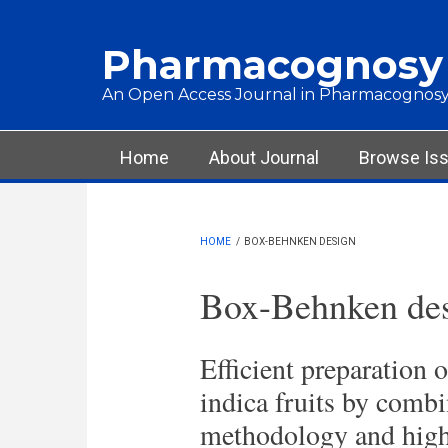
Skip to main content
Pharmacognosy
An Open Access Journal in Pharmacognosy
Main menu
Home
About Journal
Browse Is
HOME
/
BOX-BEHNKEN DESIGN
Box-Behnken de
Efficient preparation 
indica fruits by combi
methodology and high