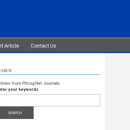
t Article
Contact Us
EARCH
ticles from Phcog.Net Journals
nter your keywords