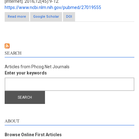
[Internet]. 2016;12(45):9-12.
https://www.ncbi.nlm.nih.gov/pubmed/27019555
Read more
Google Scholar
about Optimization of ultrasound-assisted extraction of
DOI
phenolic compounds from Myrcia amazonica DC. (Myrtaceae)
leaves
SEARCH
Articles from Phcog.Net Journals
Enter your keywords
ABOUT
Browse Online First Articles