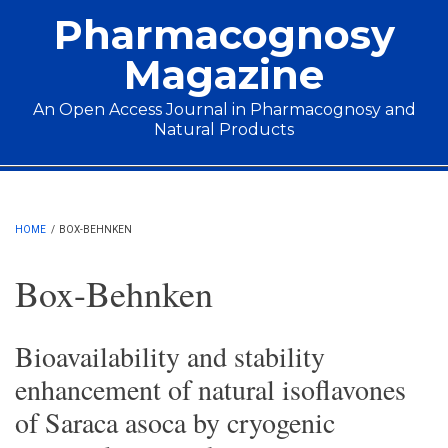
Skip to main content
Pharmacognosy
Magazine
An Open Access Journal in Pharmacognosy and
Natural Products
Main menu
HOME
/
BOX-BEHNKEN
Box-Behnken
Bioavailability and stability
enhancement of natural isoflavones
of Saraca asoca by cryogenic