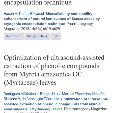
encapsulation technique
Hasan M
,
Panda BPrasad
.
Bioavailability and stability
enhancement of natural isoflavones of Saraca asoca by
cryogenic encapsulation technique
. Pharmacognosy
Magazine. 2018;14(59s):s619-s629.
Read more
about Bioavailability and stability enhancement of natural
Google Scholar
DOI
isoflavones of Saraca asoca by cryogenic encapsulation
technique
Optimization of ultrasound-assisted
extraction of phenolic compounds
from Myrcia amazonica DC.
(Myrtaceae) leaves
Rodrigues MCristina d
,
Borges LLuiz
,
Martins FSeverino
,
Mourão
RHelena V
,
da Conceição ECardoso
.
Optimization of ultrasound-
assisted extraction of phenolic compounds from Myrcia
amazonica DC. (Myrtaceae) leaves
. Pharmacognosy Magazine