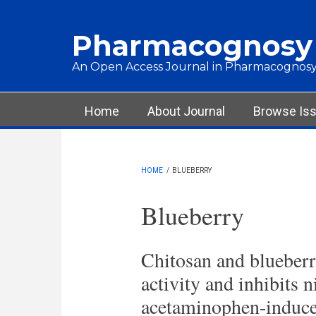
Skip to main content
Pharmacognosy
An Open Access Journal in Pharmacognosy
Main menu
Home
About Journal
Browse Is
HOME
/
BLUEBERRY
Blueberry
Chitosan and blueberr
activity and inhibits 
acetaminophen-induce