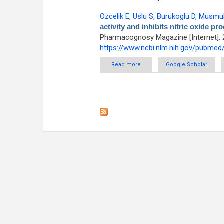
Ozcelik E
,
Uslu S
,
Burukoglu D
,
Musmul
activity and inhibits nitric oxide 
Pharmacognosy Magazine [Internet]. 
https://www.ncbi.nlm.nih.gov/pubme
Read more
about Chitosan and blueberr
Google Scholar