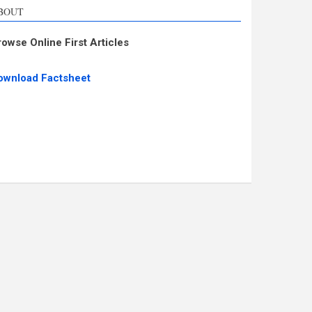
BOUT
rowse Online First Articles
ownload Factsheet