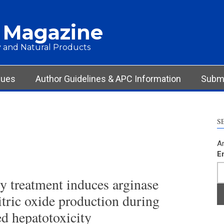
 Magazine
 and Natural Products
sues
Author Guidelines & APC Information
Submi
S
Ar
E
y treatment induces arginase
nitric oxide production during
d hepatotoxicity