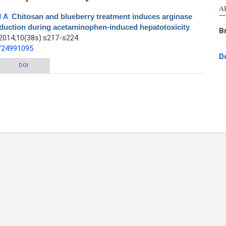
A
 A
.
Chitosan and blueberry treatment induces arginase
production during acetaminophen-induced hepatotoxicity
.
B
2014;10(38s):s217-s224.
d/24991095
D
y treatment induces arginase activity and inhibits nitric oxide production
DOI
during acetaminophen-induced hepatotoxicity