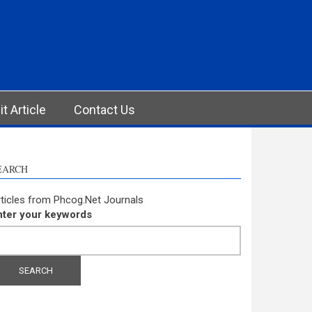
t Article
Contact Us
EARCH
ticles from Phcog.Net Journals
nter your keywords