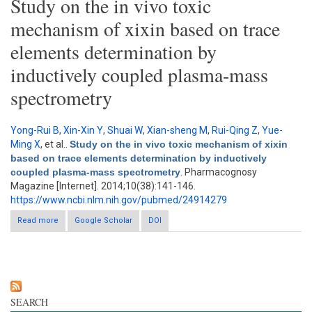
Study on the in vivo toxic
mechanism of xixin based on trace
elements determination by
inductively coupled plasma-mass
spectrometry
Yong-Rui B
,
Xin-Xin Y
,
Shuai W
,
Xian-sheng M
,
Rui-Qing Z
,
Yue-
Ming X
, et al.
.
Study on the in vivo toxic mechanism of xixin
based on trace elements determination by inductively
coupled plasma-mass spectrometry
. Pharmacognosy
Magazine [Internet]. 2014;10(38):141-146.
https://www.ncbi.nlm.nih.gov/pubmed/24914279
Read more
about Study on the in vivo toxic mechanism of xixin based on
Google Scholar
DOI
trace elements determination by inductively coupled plasma-
mass spectrometry
SEARCH