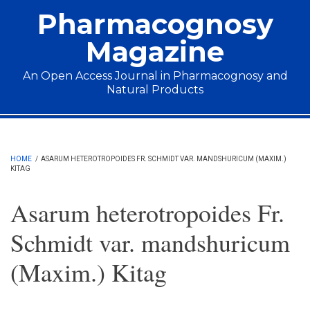
Skip to main content
Pharmacognosy
Magazine
An Open Access Journal in Pharmacognosy and
Natural Products
Main menu
HOME
/
ASARUM HETEROTROPOIDES FR. SCHMIDT VAR. MANDSHURICUM (MAXIM.)
KITAG
Asarum heterotropoides Fr.
Schmidt var. mandshuricum
(Maxim.) Kitag