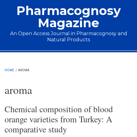
Skip to main content
Pharmacognosy
Magazine
An Open Access Journal in Pharmacognosy and
Natural Products
Main menu
HOME
/
AROMA
aroma
Chemical composition of blood
orange varieties from Turkey: A
comparative study