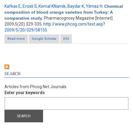
Kafkas E
,
Ercisli S
,
Kemal KNamik
,
Baydar K
,
Yilmaz H
.
Chemical
composition of blood orange varieties from Turkey: A
comparative study
. Pharmacognosy Magazine [Internet].
2009;5(20):329-335.
http://www.phcog.com/text.asp?
2009/5/20/329/58155
Read more
about Chemical composition of blood orange varieties from
Google Scholar
DOI
Turkey: A comparative study
SEARCH
Articles from Phcog.Net Journals
Enter your keywords