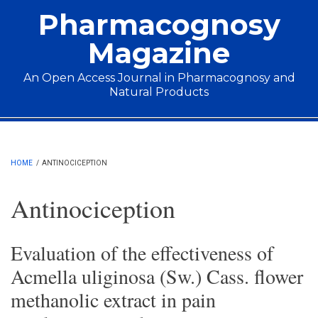
Skip to main content
Pharmacognosy
Magazine
An Open Access Journal in Pharmacognosy and
Natural Products
Main menu
HOME
/
ANTINOCICEPTION
Antinociception
Evaluation of the effectiveness of
Acmella uliginosa (Sw.) Cass. flower
methanolic extract in pain