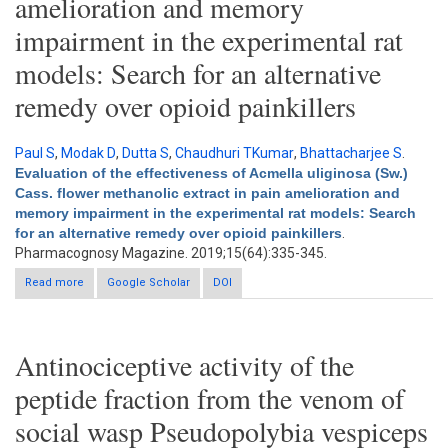
amelioration and memory
impairment in the experimental rat
models: Search for an alternative
remedy over opioid painkillers
Paul S
,
Modak D
,
Dutta S
,
Chaudhuri TKumar
,
Bhattacharjee S
.
Evaluation of the effectiveness of Acmella uliginosa (Sw.)
Cass. flower methanolic extract in pain amelioration and
memory impairment in the experimental rat models: Search
for an alternative remedy over opioid painkillers
.
Pharmacognosy Magazine. 2019;15(64):335-345.
Read more
about Evaluation of the effectiveness of Acmella uliginosa (Sw.)
Google Scholar
DOI
Cass. flower methanolic extract in pain amelioration and
memory impairment in the experimental rat models: Search for
an alternative remedy over opioid painkillers
Antinociceptive activity of the
peptide fraction from the venom of
social wasp Pseudopolybia vespiceps