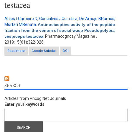
testacea
Anjos LCarneiro D
,
Gonçalves JCoimbra
,
De Araujo BRamos
,
Mortari MRenata
.
Antinociceptive activity of the peptide
fraction from the venom of social wasp Pseudopolybia
vespiceps testacea
. Pharmacognosy Magazine .
2019;15(61):322-326.
Read more
about Antinociceptive activity of the peptide fraction from the
Google Scholar
DOI
venom of social wasp Pseudopolybia vespiceps testacea
SEARCH
Articles from Phcog.Net Journals
Enter your keywords