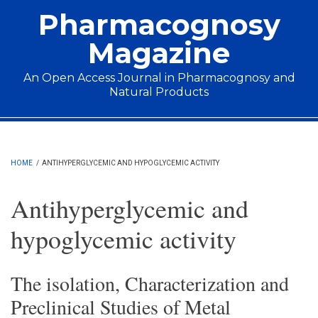
Skip to main content
Pharmacognosy
Magazine
An Open Access Journal in Pharmacognosy and
Natural Products
Main menu
HOME
/
ANTIHYPERGLYCEMIC AND HYPOGLYCEMIC ACTIVITY
Antihyperglycemic and
hypoglycemic activity
The isolation, Characterization and
Preclinical Studies of Metal