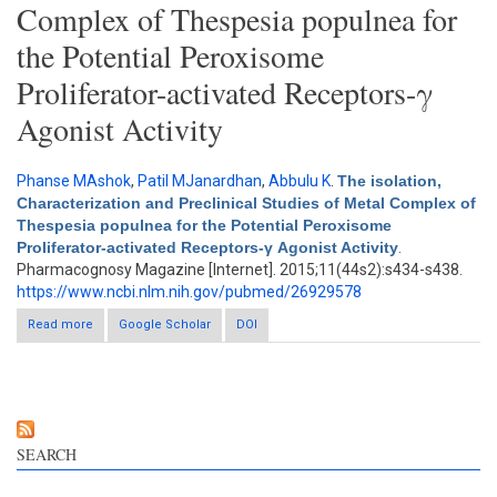
Complex of Thespesia populnea for
the Potential Peroxisome
Proliferator-activated Receptors-γ
Agonist Activity
Phanse MAshok
,
Patil MJanardhan
,
Abbulu K
.
The isolation,
Characterization and Preclinical Studies of Metal Complex of
Thespesia populnea for the Potential Peroxisome
Proliferator-activated Receptors-γ Agonist Activity
.
Pharmacognosy Magazine [Internet]. 2015;11(44s2):s434-s438.
https://www.ncbi.nlm.nih.gov/pubmed/26929578
Read more
about The isolation, Characterization and Preclinical Studies of
Google Scholar
DOI
Metal Complex of Thespesia populnea for the Potential
Peroxisome Proliferator-activated Receptors-γ Agonist Activity
SEARCH