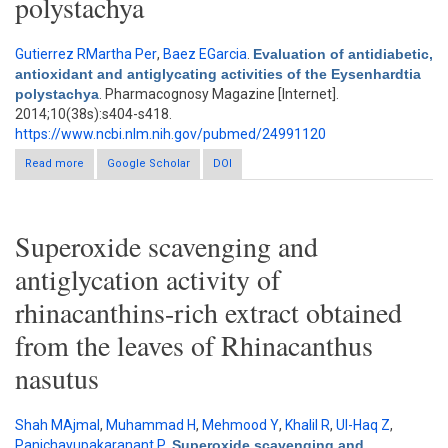
polystachya
Gutierrez RMartha Per
,
Baez EGarcia
.
Evaluation of antidiabetic,
antioxidant and antiglycating activities of the Eysenhardtia
polystachya
. Pharmacognosy Magazine [Internet].
2014;10(38s):s404-s418.
https://www.ncbi.nlm.nih.gov/pubmed/24991120
Read more
about Evaluation of antidiabetic, antioxidant and antiglycating
Google Scholar
DOI
activities of the Eysenhardtia polystachya
Superoxide scavenging and
antiglycation activity of
rhinacanthins-rich extract obtained
from the leaves of Rhinacanthus
nasutus
Shah MAjmal
,
Muhammad H
,
Mehmood Y
,
Khalil R
,
Ul-Haq Z
,
Panichayupakaranant P
.
Superoxide scavenging and