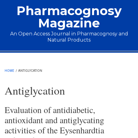
Skip to main content
Pharmacognosy
Magazine
An Open Access Journal in Pharmacognosy and
Natural Products
Main menu
HOME
/
ANTIGLYCATION
Antiglycation
Evaluation of antidiabetic,
antioxidant and antiglycating
activities of the Eysenhardtia