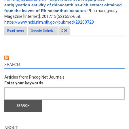
antiglycation activity of rhinacanthins-rich extract obtained
from the leaves of Rhinacanthus nasutus
. Pharmacognosy
Magazine [Internet]. 2017;13(52):652-658.
https://www.ncbi.nlm.nih.gov/pubmed/29200728
Read more
about Superoxide scavenging and antiglycation activity of
Google Scholar
DOI
rhinacanthins-rich extract obtained from the leaves of
Rhinacanthus nasutus
SEARCH
Articles from Phcog.Net Journals
Enter your keywords
ABOUT