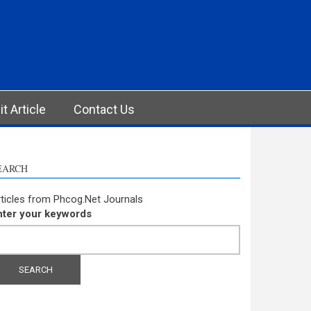
t Article
Contact Us
EARCH
ticles from Phcog.Net Journals
nter your keywords