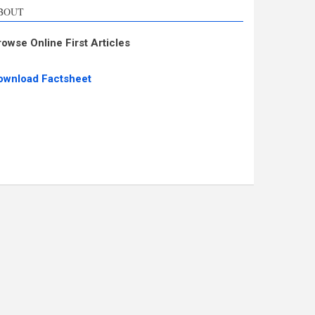
BOUT
rowse Online First Articles
ownload Factsheet