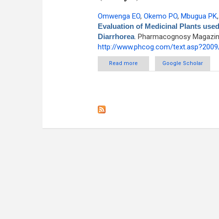
Omwenga EO
,
Okemo PO
,
Mbugua PK
Evaluation of Medicinal Plants use
Diarrhorea
. Pharmacognosy Magazine 
http://www.phcog.com/text.asp?2009
Read more
about Ethnobotanical Surve
Google Scholar
C