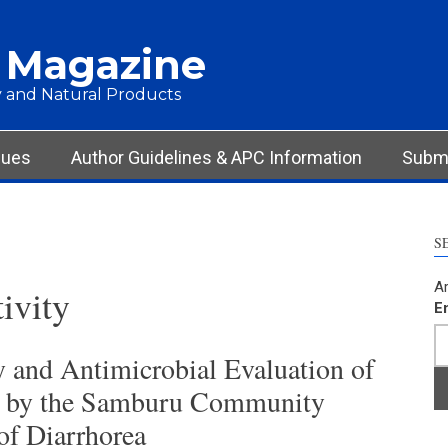
 Magazine
 and Natural Products
sues
Author Guidelines & APC Information
Submi
S
Ar
tivity
E
 and Antimicrobial Evaluation of
ed by the Samburu Community
of Diarrhorea