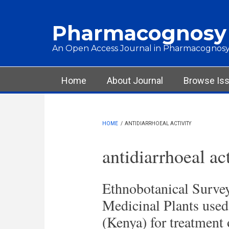
Skip to main content
Pharmacognosy
An Open Access Journal in Pharmacognosy
Main menu
Home
About Journal
Browse Is
HOME
/
ANTIDIARRHOEAL ACTIVITY
antidiarrhoeal ac
Ethnobotanical Survey
Medicinal Plants us
(Kenya) for treatment 