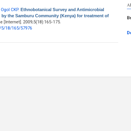
A
,
Ogol CKP
.
Ethnobotanical Survey and Antimicrobial
d by the Samburu Community (Kenya) for treatment of
B
[Internet]. 2009;5(18):165-175.
/5/18/165/57976
D
y and Antimicrobial Evaluation of Medicinal Plants used by the Samburu
ommunity (Kenya) for treatment of Diarrhorea