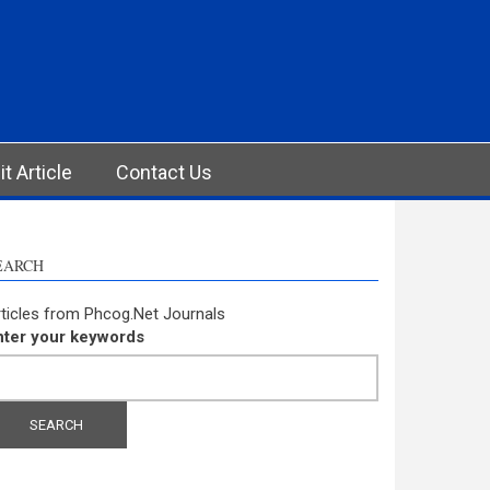
t Article
Contact Us
EARCH
ticles from Phcog.Net Journals
nter your keywords