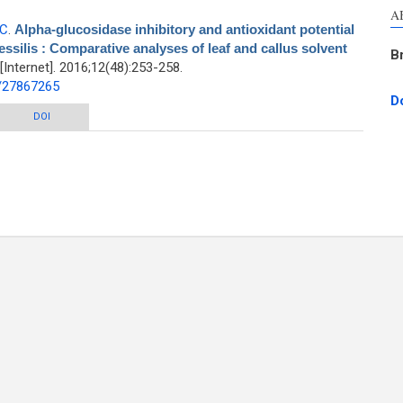
A
-C
.
Alpha-glucosidase inhibitory and antioxidant potential
essilis : Comparative analyses of leaf and callus solvent
B
nternet]. 2016;12(48):253-258.
d/27867265
D
itory and antioxidant potential of antidiabetic herb Alternanthera sessilis :
DOI
ative analyses of leaf and callus solvent fractions