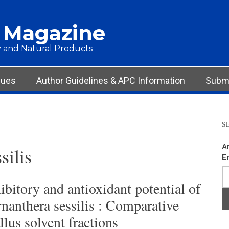
 Magazine
 and Natural Products
sues
Author Guidelines & APC Information
Submi
S
Ar
silis
E
bitory and antioxidant potential of
rnanthera sessilis : Comparative
llus solvent fractions