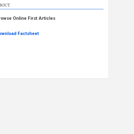
BOUT
rowse Online First Articles
ownload Factsheet