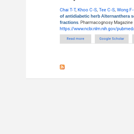
Chai T-T
,
Khoo C-S
,
Tee C-S
,
Wong F
of antidiabetic herb Alternanthera s
fractions
. Pharmacognosy Magazine [I
https://www.ncbi.nlm.nih.gov/pubme
Read more
about Alpha-glucosidase inhib
Google Scholar
Compar