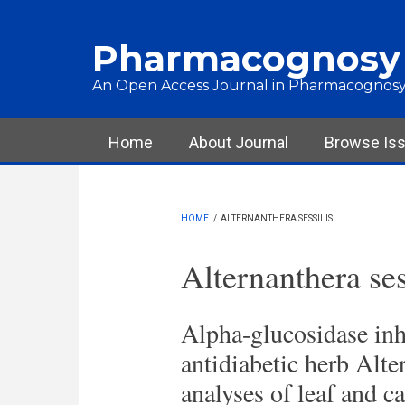
Skip to main content
Pharmacognosy
An Open Access Journal in Pharmacognosy
Main menu
Home
About Journal
Browse Is
HOME
/
ALTERNANTHERA SESSILIS
Alternanthera ses
Alpha-glucosidase inhi
antidiabetic herb Alte
analyses of leaf and ca