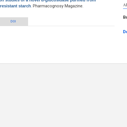
A
esistant starch
. Pharmacognosy Magazine.
B
f a novel α-glucosidase purified from Lactobacillus fermentum grown on
DOI
resistant starch
D