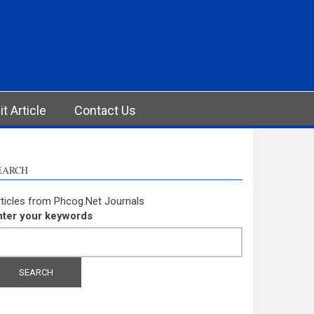
t Article
Contact Us
EARCH
ticles from Phcog.Net Journals
nter your keywords