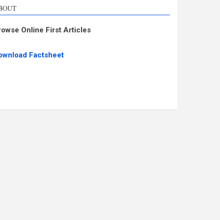
BOUT
rowse Online First Articles
ownload Factsheet