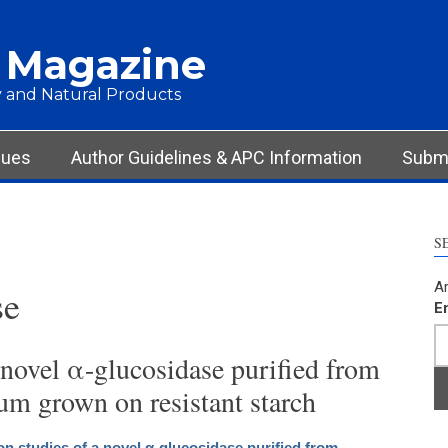
 Magazine
 and Natural Products
sues
Author Guidelines & APC Information
Submi
S
Ar
se
E
 novel α-glucosidase purified from
um grown on resistant starch
on studies of a novel α-glucosidase purified from