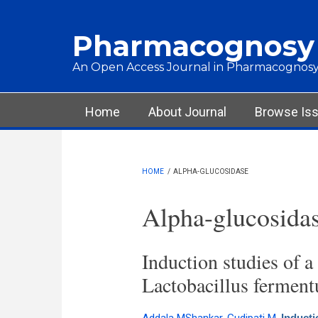
Skip to main content
Pharmacognosy
An Open Access Journal in Pharmacognosy
Main menu
Home
About Journal
Browse Is
HOME
/
ALPHA-GLUCOSIDASE
Alpha-glucosida
Induction studies of a
Lactobacillus ferment
Inducti