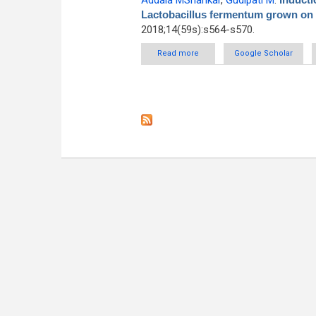
Addala MShankar
,
Gudipati M
.
Lactobacillus fermentum grown on r
2018;14(59s):s564-s570.
Read more
about Induction studies o
Google Scholar