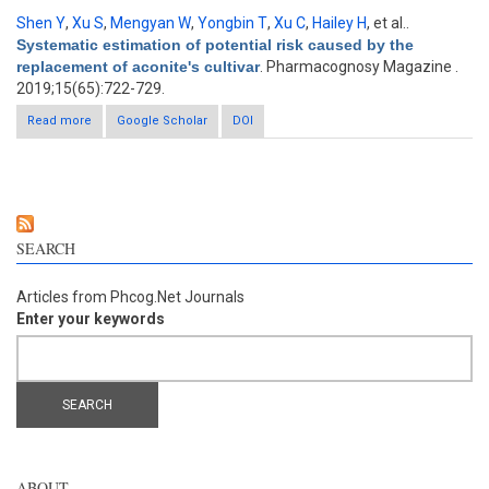
Shen Y
,
Xu S
,
Mengyan W
,
Yongbin T
,
Xu C
,
Hailey H
, et al.
.
Systematic estimation of potential risk caused by the
replacement of aconite's cultivar
. Pharmacognosy Magazine .
2019;15(65):722-729.
Read more
about Systematic estimation of potential risk caused by the
Google Scholar
DOI
replacement of aconite's cultivar
SEARCH
Articles from Phcog.Net Journals
Enter your keywords
ABOUT