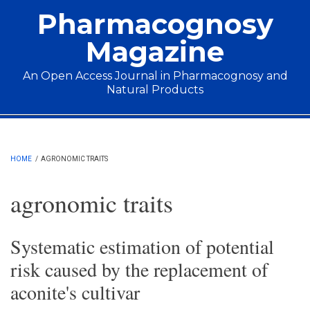
Skip to main content
Pharmacognosy
Magazine
An Open Access Journal in Pharmacognosy and
Natural Products
Main menu
HOME
/
AGRONOMIC TRAITS
agronomic traits
Systematic estimation of potential
risk caused by the replacement of
aconite's cultivar