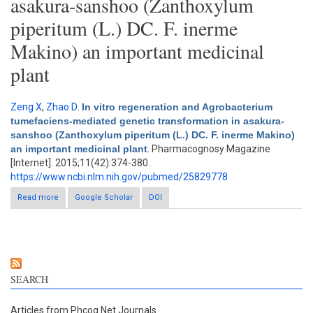
asakura-sanshoo (Zanthoxylum
piperitum (L.) DC. F. inerme
Makino) an important medicinal
plant
Zeng X
,
Zhao D
.
In vitro regeneration and Agrobacterium
tumefaciens-mediated genetic transformation in asakura-
sanshoo (Zanthoxylum piperitum (L.) DC. F. inerme Makino)
an important medicinal plant
. Pharmacognosy Magazine
[Internet]. 2015;11(42):374-380.
https://www.ncbi.nlm.nih.gov/pubmed/25829778
Read more
about In vitro regeneration and Agrobacterium tumefaciens-
Google Scholar
DOI
mediated genetic transformation in asakura-sanshoo
(Zanthoxylum piperitum (L.) DC. F. inerme Makino) an important
medicinal plant
SEARCH
Articles from Phcog.Net Journals