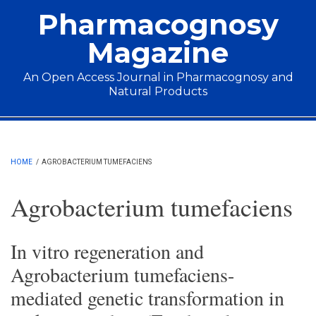
Skip to main content
Pharmacognosy
Magazine
An Open Access Journal in Pharmacognosy and
Natural Products
Main menu
HOME
/
AGROBACTERIUM TUMEFACIENS
Agrobacterium tumefaciens
In vitro regeneration and
Agrobacterium tumefaciens-
mediated genetic transformation in