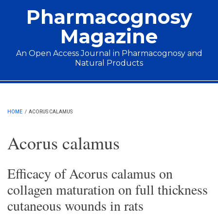
Skip to main content
Pharmacognosy
Magazine
An Open Access Journal in Pharmacognosy and
Natural Products
Main menu
HOME
/
ACORUS CALAMUS
Acorus calamus
Efficacy of Acorus calamus on
collagen maturation on full thickness
cutaneous wounds in rats