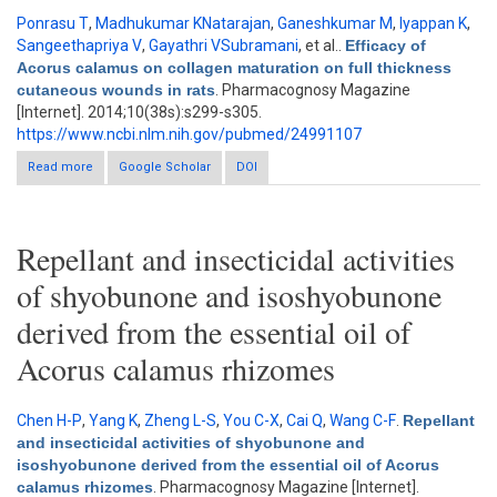
Ponrasu T
,
Madhukumar KNatarajan
,
Ganeshkumar M
,
Iyappan K
,
Sangeethapriya V
,
Gayathri VSubramani
, et al.
.
Efficacy of
Acorus calamus on collagen maturation on full thickness
cutaneous wounds in rats
. Pharmacognosy Magazine
[Internet]. 2014;10(38s):s299-s305.
https://www.ncbi.nlm.nih.gov/pubmed/24991107
Read more
about Efficacy of Acorus calamus on collagen maturation on
Google Scholar
DOI
full thickness cutaneous wounds in rats
Repellant and insecticidal activities
of shyobunone and isoshyobunone
derived from the essential oil of
Acorus calamus rhizomes
Chen H-P
,
Yang K
,
Zheng L-S
,
You C-X
,
Cai Q
,
Wang C-F
.
Repellant
and insecticidal activities of shyobunone and
isoshyobunone derived from the essential oil of Acorus
calamus rhizomes
. Pharmacognosy Magazine [Internet].