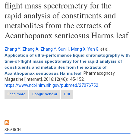
flight mass spectrometry for the
rapid analysis of constituents and
metabolites from the extracts of
Acanthopanax senticosus Harms leaf
Zhang Y
,
Zhang A
,
Zhang Y
,
Sun H
,
Meng X
,
Yan G
, et al.
.
Application of ultra-performance liquid chromatography with
time-of-flight mass spectrometry for the rapid analysis of
constituents and metabolites from the extracts of
Acanthopanax senticosus Harms leaf
. Pharmacognosy
Magazine [Internet]. 2016;12(46):145-152.
https://www.ncbi.nlm.nih.gov/pubmed/27076752
Read more
about Application of ultra-performance liquid chromatography
Google Scholar
DOI
with time-of-flight mass spectrometry for the rapid analysis of
constituents and metabolites from the extracts of
Acanthopanax senticosus Harms leaf
SEARCH