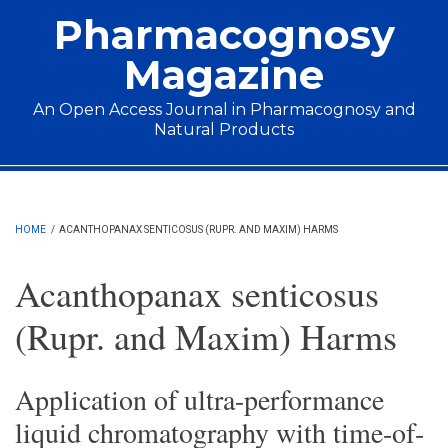
Skip to main content
Pharmacognosy
Magazine
An Open Access Journal in Pharmacognosy and
Natural Products
Main menu
HOME
/
ACANTHOPANAX SENTICOSUS (RUPR. AND MAXIM) HARMS
Acanthopanax senticosus
(Rupr. and Maxim) Harms
Application of ultra-performance
liquid chromatography with time-of-