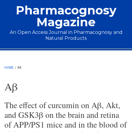
Skip to main content
Pharmacognosy
Magazine
An Open Access Journal in Pharmacognosy and
Natural Products
Main menu
HOME
/
AΒ
Aβ
The effect of curcumin on Aβ, Akt,
and GSK3β on the brain and retina
of APP/PS1 mice and in the blood of