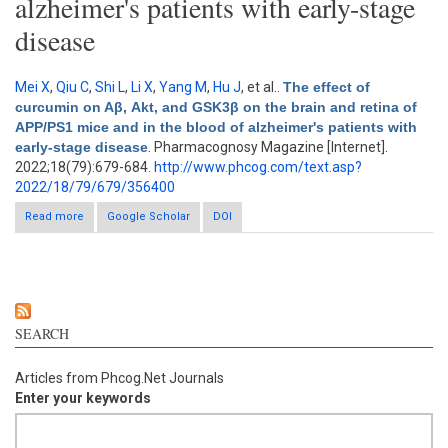
alzheimer's patients with early-stage
disease
Mei X
,
Qiu C
,
Shi L
,
Li X
,
Yang M
,
Hu J
, et al.
.
The effect of
curcumin on Aβ, Akt, and GSK3β on the brain and retina of
APP/PS1 mice and in the blood of alzheimer's patients with
early-stage disease
. Pharmacognosy Magazine [Internet].
2022;18(79):679-684.
http://www.phcog.com/text.asp?
2022/18/79/679/356400
Read more
about The effect of curcumin on Aβ, Akt, and GSK3β on the
Google Scholar
DOI
brain and retina of APP/PS1 mice and in the blood of
alzheimer's patients with early-stage disease
SEARCH
Articles from Phcog.Net Journals
Enter your keywords