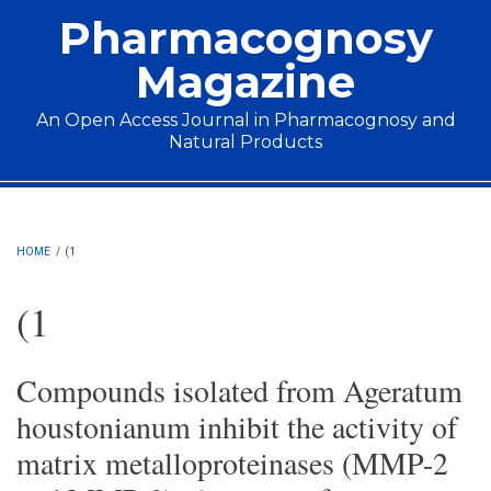
Skip to main content
Pharmacognosy
Magazine
An Open Access Journal in Pharmacognosy and
Natural Products
Main menu
HOME
/
(1
(1
Compounds isolated from Ageratum
houstonianum inhibit the activity of
matrix metalloproteinases (MMP-2