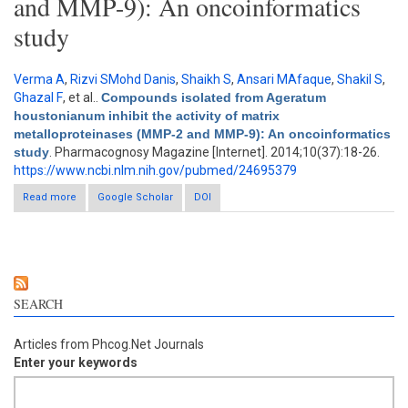
and MMP-9): An oncoinformatics
study
Verma A
,
Rizvi SMohd Danis
,
Shaikh S
,
Ansari MAfaque
,
Shakil S
,
Ghazal F
, et al.
.
Compounds isolated from Ageratum
houstonianum inhibit the activity of matrix
metalloproteinases (MMP-2 and MMP-9): An oncoinformatics
study
. Pharmacognosy Magazine [Internet]. 2014;10(37):18-26.
https://www.ncbi.nlm.nih.gov/pubmed/24695379
Read more
about Compounds isolated from Ageratum houstonianum
Google Scholar
DOI
inhibit the activity of matrix metalloproteinases (MMP-2 and
MMP-9): An oncoinformatics study
SEARCH
Articles from Phcog.Net Journals
Enter your keywords