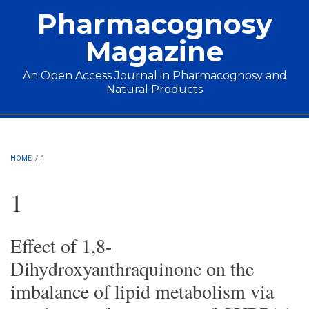
Skip to main content
Pharmacognosy
Magazine
An Open Access Journal in Pharmacognosy and
Natural Products
Main menu
HOME
/
1
1
Effect of 1,8-
Dihydroxyanthraquinone on the
imbalance of lipid metabolism via