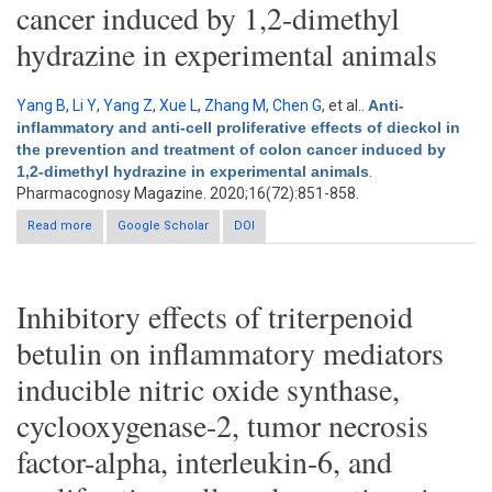
cancer induced by 1,2-dimethyl
hydrazine in experimental animals
Yang B
,
Li Y
,
Yang Z
,
Xue L
,
Zhang M
,
Chen G
, et al.
.
Anti-
inflammatory and anti-cell proliferative effects of dieckol in
the prevention and treatment of colon cancer induced by
1,2-dimethyl hydrazine in experimental animals
.
Pharmacognosy Magazine. 2020;16(72):851-858.
Read more
about Anti-inflammatory and anti-cell proliferative effects of
Google Scholar
DOI
dieckol in the prevention and treatment of colon cancer
induced by 1,2-dimethyl hydrazine in experimental animals
Inhibitory effects of triterpenoid
betulin on inflammatory mediators
inducible nitric oxide synthase,
cyclooxygenase-2, tumor necrosis
factor-alpha, interleukin-6, and