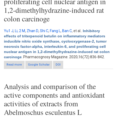
proliferating cell nuclear antigen in
1,2-dimethylhydrazine-induced rat
colon carcinoge
Yu1 J
,
Li, 2 M
,
Zhan D
,
Shi C
,
Fang L
,
Ban C
, et al.
.
Inhibitory
effects of triterpenoid betulin on inflammatory mediators
inducible nitric oxide synthase, cyclooxygenase-2, tumor
necrosis factor-alpha, interleukin-6, and proliferating cell
nuclear antigen in 1,2-dimethylhydrazine-induced rat colon
carcinoge
. Pharmacognosy Magazine. 2020;16(72):836-842.
Read more
about Inhibitory effects of triterpenoid betulin on inflammatory
Google Scholar
DOI
mediators inducible nitric oxide synthase, cyclooxygenase-2,
tumor necrosis factor-alpha, interleukin-6, and proliferating cell
nuclear antigen in 1,2-dimethylhydrazine-induced rat colon
carcinoge
Analysis and comparison of the
active components and antioxidant
activities of extracts from
Abelmoschus esculentus L