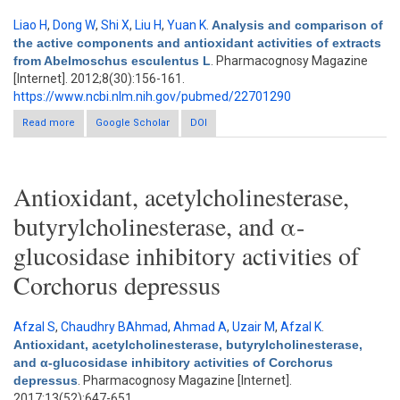
Liao H
,
Dong W
,
Shi X
,
Liu H
,
Yuan K
.
Analysis and comparison of
the active components and antioxidant activities of extracts
from Abelmoschus esculentus L
. Pharmacognosy Magazine
[Internet]. 2012;8(30):156-161.
https://www.ncbi.nlm.nih.gov/pubmed/22701290
Read more
about Analysis and comparison of the active components and
Google Scholar
DOI
antioxidant activities of extracts from Abelmoschus esculentus
L
Antioxidant, acetylcholinesterase,
butyrylcholinesterase, and α-
glucosidase inhibitory activities of
Corchorus depressus
Afzal S
,
Chaudhry BAhmad
,
Ahmad A
,
Uzair M
,
Afzal K
.
Antioxidant, acetylcholinesterase, butyrylcholinesterase,
and α-glucosidase inhibitory activities of Corchorus
depressus
. Pharmacognosy Magazine [Internet].
2017;13(52):647-651.