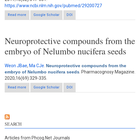
https://www.ncbi.nlm.nih.gov/pubmed/29200727
Read more
about Antioxidant, acetylcholinesterase, butyrylcholinesterase,
Google Scholar
DOI
and α-glucosidase inhibitory activities of Corchorus depressus
Neuroprotective compounds from the
embryo of Nelumbo nucifera seeds
Weon JBae
,
Ma CJe
.
Neuroprotective compounds from the
embryo of Nelumbo nucifera seeds
. Pharmacognosy Magazine.
2020;16(69):329-335.
Read more
about Neuroprotective compounds from the embryo of
Google Scholar
DOI
Nelumbo nucifera seeds
SEARCH
Articles from Phcog.Net Journals