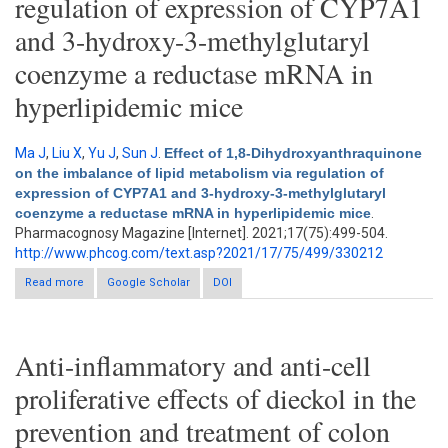
regulation of expression of CYP7A1
and 3-hydroxy-3-methylglutaryl
coenzyme a reductase mRNA in
hyperlipidemic mice
Ma J
,
Liu X
,
Yu J
,
Sun J
.
Effect of 1,8-Dihydroxyanthraquinone
on the imbalance of lipid metabolism via regulation of
expression of CYP7A1 and 3-hydroxy-3-methylglutaryl
coenzyme a reductase mRNA in hyperlipidemic mice
.
Pharmacognosy Magazine [Internet]. 2021;17(75):499-504.
http://www.phcog.com/text.asp?2021/17/75/499/330212
Read more
about Effect of 1,8-Dihydroxyanthraquinone on the imbalance of
Google Scholar
DOI
lipid metabolism via regulation of expression of CYP7A1 and 3-
hydroxy-3-methylglutaryl coenzyme a reductase mRNA in
hyperlipidemic mice
Anti-inflammatory and anti-cell
proliferative effects of dieckol in the
prevention and treatment of colon