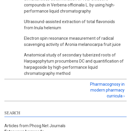
compounds in Verbena officinalis L. by using high-
performance liquid chromatography
Ultrasound-assisted extraction of total flavonoids
from Inula helenium
Electron spin resonance measurement of radical
scavenging activity of Aronia melanocarpa fruit juice
Anatomical study of secondary tuberized roots of
Harpagophytum procumbens DC and quantification of
harpagoside by high-performance liquid
chromatography method
Pharmacognosy in
modern pharmacy
curricula ›
SEARCH
Articles from Phcog.Net Journals