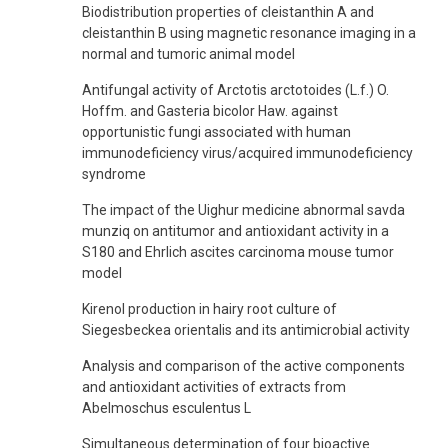
Biodistribution properties of cleistanthin A and
cleistanthin B using magnetic resonance imaging in a
normal and tumoric animal model
Antifungal activity of Arctotis arctotoides (L.f.) O.
Hoffm. and Gasteria bicolor Haw. against
opportunistic fungi associated with human
immunodeficiency virus/acquired immunodeficiency
syndrome
The impact of the Uighur medicine abnormal savda
munziq on antitumor and antioxidant activity in a
S180 and Ehrlich ascites carcinoma mouse tumor
model
Kirenol production in hairy root culture of
Siegesbeckea orientalis and its antimicrobial activity
Analysis and comparison of the active components
and antioxidant activities of extracts from
Abelmoschus esculentus L
Simultaneous determination of four bioactive