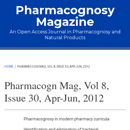
Skip to main content
Pharmacognosy
Magazine
An Open Access Journal in Pharmacognosy and
Natural Products
Main menu
HOME
/
PHARMACOGN MAG, VOL 8, ISSUE 30, APR-JUN, 2012
Pharmacogn Mag, Vol 8,
Issue 30, Apr-Jun, 2012
Pharmacognosy in modern pharmacy curricula
Identification and elimination of bacterial