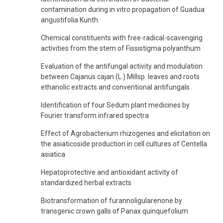
contamination during in vitro propagation of Guadua
angustifolia Kunth
Chemical constituents with free-radical-scavenging
activities from the stem of Fissistigma polyanthum
Evaluation of the antifungal activity and modulation
between Cajanus cajan (L.) Millsp. leaves and roots
ethanolic extracts and conventional antifungals
Identification of four Sedum plant medicines by
Fourier transform infrared spectra
Effect of Agrobacterium rhizogenes and elicitation on
the asiaticoside production in cell cultures of Centella
asiatica
Hepatoprotective and antioxidant activity of
standardized herbal extracts
Biotransformation of furannoligularenone by
transgenic crown galls of Panax quinquefolium