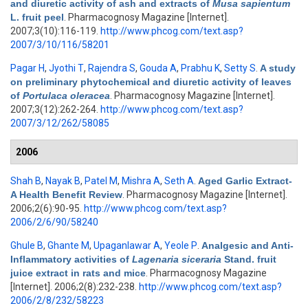
and diuretic activity of ash and extracts of
Musa sapientum
L. fruit peel
. Pharmacognosy Magazine [Internet].
2007;3(10):116-119.
http://www.phcog.com/text.asp?
2007/3/10/116/58201
Pagar H
,
Jyothi T
,
Rajendra S
,
Gouda A
,
Prabhu K
,
Setty S
.
A study
on preliminary phytochemical and diuretic activity of leaves
of
Portulaca oleracea
. Pharmacognosy Magazine [Internet].
2007;3(12):262-264.
http://www.phcog.com/text.asp?
2007/3/12/262/58085
2006
Shah B
,
Nayak B
,
Patel M
,
Mishra A
,
Seth A
.
Aged Garlic Extract-
A Health Benefit Review
. Pharmacognosy Magazine [Internet].
2006;2(6):90-95.
http://www.phcog.com/text.asp?
2006/2/6/90/58240
Ghule B
,
Ghante M
,
Upaganlawar A
,
Yeole P
.
Analgesic and Anti-
Inflammatory activities of
Lagenaria siceraria
Stand. fruit
juice extract in rats and mice
. Pharmacognosy Magazine
[Internet]. 2006;2(8):232-238.
http://www.phcog.com/text.asp?
2006/2/8/232/58223