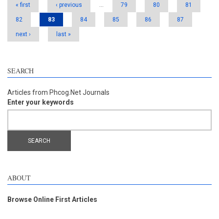
« first
‹ previous
…
79
80
81
82
83
84
85
86
87
next ›
last »
SEARCH
Articles from Phcog.Net Journals
Enter your keywords
ABOUT
Browse Online First Articles