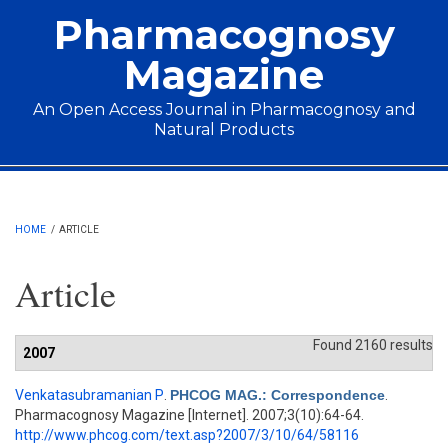
Skip to main content
Pharmacognosy
Magazine
An Open Access Journal in Pharmacognosy and
Natural Products
Main menu
HOME
/
ARTICLE
Article
Found 2160 results
2007
Venkatasubramanian P
.
PHCOG MAG.: Correspondence
.
Pharmacognosy Magazine [Internet]. 2007;3(10):64-64.
http://www.phcog.com/text.asp?2007/3/10/64/58116