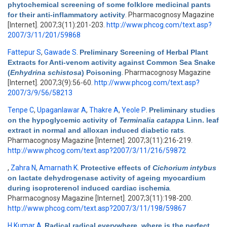
phytochemical screening of some folklore medicinal pants
for their anti-inflammatory activity
. Pharmacognosy Magazine
[Internet]. 2007;3(11):201-203.
http://www.phcog.com/text.asp?
2007/3/11/201/59868
Fattepur S
,
Gawade S
.
Preliminary Screening of Herbal Plant
Extracts for Anti-venom activity against Common Sea Snake
(
Enhydrina schistosa
) Poisoning
. Pharmacognosy Magazine
[Internet]. 2007;3(9):56-60.
http://www.phcog.com/text.asp?
2007/3/9/56/58213
Tenpe C
,
Upaganlawar A
,
Thakre A
,
Yeole P
.
Preliminary studies
on the hypoglycemic activity of
Terminalia catappa
Linn. leaf
extract in normal and alloxan induced diabetic rats
.
Pharmacognosy Magazine [Internet]. 2007;3(11):216-219.
http://www.phcog.com/text.asp?2007/3/11/216/59872
,
Zahra N
,
Amarnath K
.
Protective effects of
Cichorium intybus
on lactate dehydrogenase activity of ageing myocardium
during isoproterenol induced cardiac ischemia
.
Pharmacognosy Magazine [Internet]. 2007;3(11):198-200.
http://www.phcog.com/text.asp?2007/3/11/198/59867
H Kumar A
.
Radical radical everywhere, where is the perfect