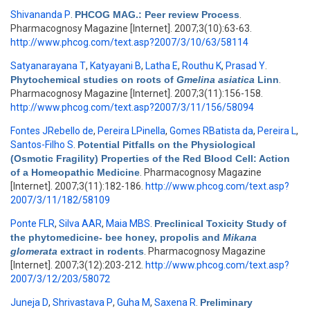
Shivananda P
.
PHCOG MAG.: Peer review Process
.
Pharmacognosy Magazine [Internet]. 2007;3(10):63-63.
http://www.phcog.com/text.asp?2007/3/10/63/58114
Satyanarayana T
,
Katyayani B
,
Latha E
,
Routhu K
,
Prasad Y
.
Phytochemical studies on roots of
Gmelina asiatica
Linn
.
Pharmacognosy Magazine [Internet]. 2007;3(11):156-158.
http://www.phcog.com/text.asp?2007/3/11/156/58094
Fontes JRebello de
,
Pereira LPinella
,
Gomes RBatista da
,
Pereira L
,
Santos-Filho S
.
Potential Pitfalls on the Physiological
(Osmotic Fragility) Properties of the Red Blood Cell: Action
of a Homeopathic Medicine
. Pharmacognosy Magazine
[Internet]. 2007;3(11):182-186.
http://www.phcog.com/text.asp?
2007/3/11/182/58109
Ponte FLR
,
Silva AAR
,
Maia MBS
.
Preclinical Toxicity Study of
the phytomedicine- bee honey, propolis and
Mikana
glomerata
extract in rodents
. Pharmacognosy Magazine
[Internet]. 2007;3(12):203-212.
http://www.phcog.com/text.asp?
2007/3/12/203/58072
Juneja D
,
Shrivastava P
,
Guha M
,
Saxena R
.
Preliminary