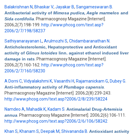
Balakrishnan N
,
Bhaskar V
,
Jayakar B
,
Sangameswaran B
.
Antibacterial activity of
Mimosa pudica, Aegle marmelos
and
Sida cordifolia
. Pharmacognosy Magazine [Internet].
2006;2(7):198-199.
http://www.phcog.com/text.asp?
2006/2/7/198/58237
Sathiyanarayanan L
,
Arulmozhi S
,
Chidambaranathan N
.
Anticholesterolemic, Hepatoprotective and Antioxidant
activity of
Glinus lotoides
linn. against ethanol induced liver
damage in rats
. Pharmacognosy Magazine [Internet].
2006;2(7):160-162.
http://www.phcog.com/text.asp?
2006/2/7/160/58230
A Dorni C
,
Vidyalakshmi K
,
Vasanthi H
,
Rajamanickam G
,
Dubey G
.
Anti-inflammatory activity of
Plumbago capensis
.
Pharmacognosy Magazine [Internet]. 2006;2(8):239-243.
http://www.phcog.com/text.asp?2006/2/8/239/58224
Namdeo A
,
Mahadik K
,
Kadam S
.
Antimalarial Drug-
Artemisia
annua
. Pharmacognosy Magazine [Internet]. 2006;2(6):106-111.
http://www.phcog.com/text.asp?2006/2/6/106/58242
Khan S
,
Khanam S
,
Deepak M
,
Shivananda B
.
Antioxidant activity