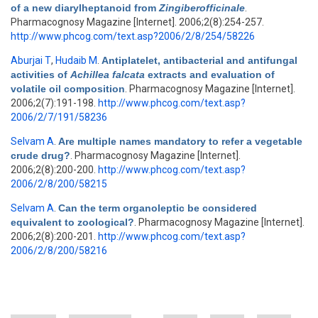
of a new diarylheptanoid from
Zingiberofficinale
.
Pharmacognosy Magazine [Internet]. 2006;2(8):254-257.
http://www.phcog.com/text.asp?2006/2/8/254/58226
Aburjai T
,
Hudaib M
.
Antiplatelet, antibacterial and antifungal
activities of
Achillea falcata
extracts and evaluation of
volatile oil composition
. Pharmacognosy Magazine [Internet].
2006;2(7):191-198.
http://www.phcog.com/text.asp?
2006/2/7/191/58236
Selvam A
.
Are multiple names mandatory to refer a vegetable
crude drug?
. Pharmacognosy Magazine [Internet].
2006;2(8):200-200.
http://www.phcog.com/text.asp?
2006/2/8/200/58215
Selvam A
.
Can the term organoleptic be considered
equivalent to zoological?
. Pharmacognosy Magazine [Internet].
2006;2(8):200-201.
http://www.phcog.com/text.asp?
2006/2/8/200/58216
Pages