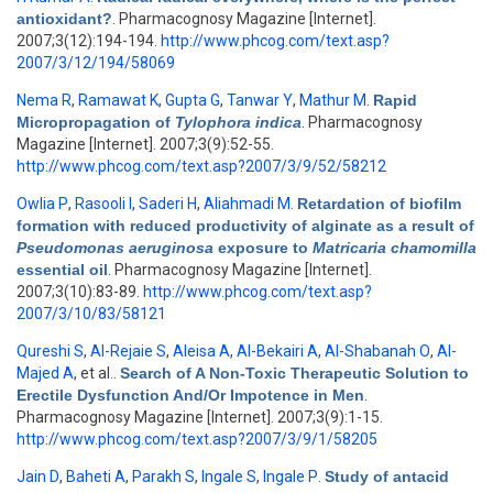
antioxidant?
. Pharmacognosy Magazine [Internet].
2007;3(12):194-194.
http://www.phcog.com/text.asp?
2007/3/12/194/58069
Nema R
,
Ramawat K
,
Gupta G
,
Tanwar Y
,
Mathur M
.
Rapid
Micropropagation of
Tylophora indica
. Pharmacognosy
Magazine [Internet]. 2007;3(9):52-55.
http://www.phcog.com/text.asp?2007/3/9/52/58212
Owlia P
,
Rasooli I
,
Saderi H
,
Aliahmadi M
.
Retardation of biofilm
formation with reduced productivity of alginate as a result of
Pseudomonas aeruginosa
exposure to
Matricaria chamomilla
essential oil
. Pharmacognosy Magazine [Internet].
2007;3(10):83-89.
http://www.phcog.com/text.asp?
2007/3/10/83/58121
Qureshi S
,
Al-Rejaie S
,
Aleisa A
,
Al-Bekairi A
,
Al-Shabanah O
,
Al-
Majed A
, et al.
.
Search of A Non-Toxic Therapeutic Solution to
Erectile Dysfunction And/Or Impotence in Men
.
Pharmacognosy Magazine [Internet]. 2007;3(9):1-15.
http://www.phcog.com/text.asp?2007/3/9/1/58205
Jain D
,
Baheti A
,
Parakh S
,
Ingale S
,
Ingale P
.
Study of antacid