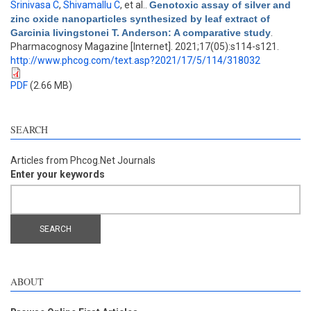
Srinivasa C
,
Shivamallu C
, et al.
.
Genotoxic assay of silver and
zinc oxide nanoparticles synthesized by leaf extract of
Garcinia livingstonei T. Anderson: A comparative study
.
Pharmacognosy Magazine [Internet]. 2021;17(05):s114-s121.
http://www.phcog.com/text.asp?2021/17/5/114/318032
PDF
(2.66 MB)
SEARCH
Articles from Phcog.Net Journals
Enter your keywords
ABOUT