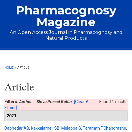
Skip to main content
Pharmacognosy
Magazine
An Open Access Journal in Pharmacognosy and
Natural Products
Main menu
HOME
/
ARTICLE
Article
Filters:
Author
is
Shiva Prasad Kollur
[Clear All
Found 1 results
Filters]
2021
Daphedar AB
,
Kakkalameli SB
,
Melappa G
,
Taranath TChandrashe
,