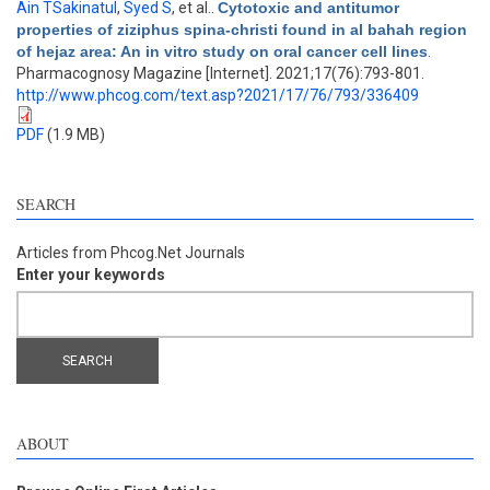
Ain TSakinatul
,
Syed S
, et al.
.
Cytotoxic and antitumor
properties of ziziphus spina-christi found in al bahah region
of hejaz area: An in vitro study on oral cancer cell lines
.
Pharmacognosy Magazine [Internet]. 2021;17(76):793-801.
http://www.phcog.com/text.asp?2021/17/76/793/336409
PDF
(1.9 MB)
SEARCH
Articles from Phcog.Net Journals
Enter your keywords
ABOUT