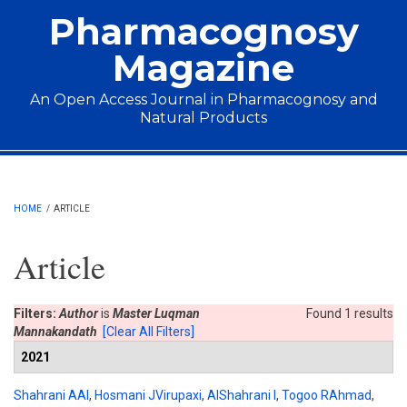
Skip to main content
Pharmacognosy
Magazine
An Open Access Journal in Pharmacognosy and
Natural Products
Main menu
HOME
/
ARTICLE
Article
Filters:
Author
is
Master Luqman
Found 1 results
Mannakandath
[Clear All Filters]
2021
Shahrani AAl
,
Hosmani JVirupaxi
,
AlShahrani I
,
Togoo RAhmad
,