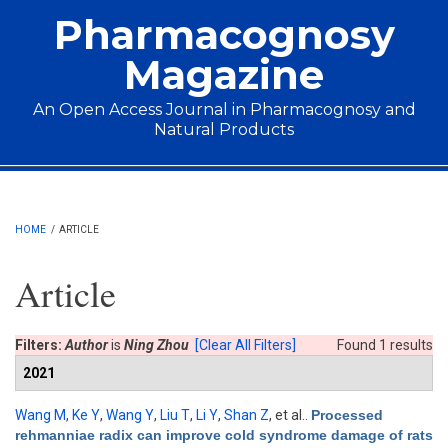
Skip to main content
Pharmacognosy
Magazine
An Open Access Journal in Pharmacognosy and
Natural Products
Main menu
HOME
/
ARTICLE
Article
Filters:
Author
is
Ning Zhou
[Clear All Filters]
Found 1 results
2021
Wang M
,
Ke Y
,
Wang Y
,
Liu T
,
Li Y
,
Shan Z
, et al.
.
Processed
rehmanniae radix can improve cold syndrome damage of rats