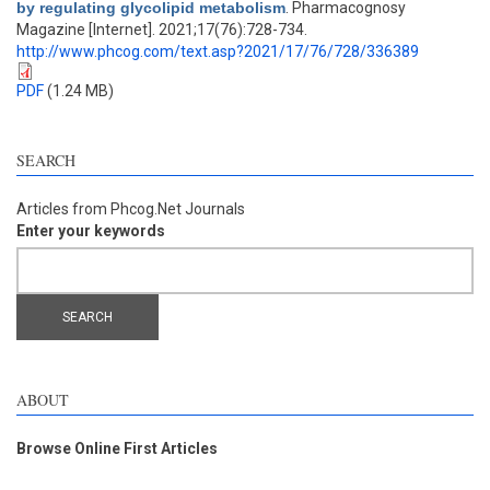
by regulating glycolipid metabolism
. Pharmacognosy
Magazine [Internet]. 2021;17(76):728-734.
http://www.phcog.com/text.asp?2021/17/76/728/336389
PDF
(1.24 MB)
SEARCH
Articles from Phcog.Net Journals
Enter your keywords
ABOUT
Browse Online First Articles