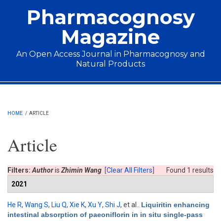
Skip to main content
Pharmacognosy
Magazine
An Open Access Journal in Pharmacognosy and
Natural Products
Main menu
HOME
/
ARTICLE
Article
Filters:
Author
is
Zhimin Wang
[Clear All Filters]
Found 1 results
2021
He R
,
Wang S
,
Liu Q
,
Xie K
,
Xu Y
,
Shi J
, et al.
.
Liquiritin enhancing
intestinal absorption of paeoniflorin in in situ single-pass