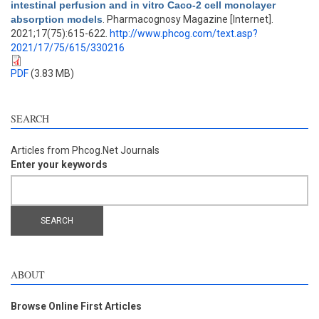
intestinal perfusion and in vitro Caco-2 cell monolayer
absorption models
. Pharmacognosy Magazine [Internet].
2021;17(75):615-622.
http://www.phcog.com/text.asp?
2021/17/75/615/330216
PDF
(3.83 MB)
SEARCH
Articles from Phcog.Net Journals
Enter your keywords
ABOUT
Browse Online First Articles