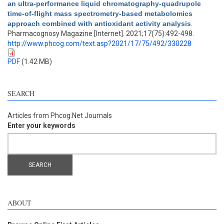
an ultra-performance liquid chromatography-quadrupole
time-of-flight mass spectrometry-based metabolomics
approach combined with antioxidant activity analysis
.
Pharmacognosy Magazine [Internet]. 2021;17(75):492-498.
http://www.phcog.com/text.asp?2021/17/75/492/330228
PDF
(1.42 MB)
SEARCH
Articles from Phcog.Net Journals
Enter your keywords
ABOUT