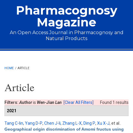
Skip to main content
Pharmacognosy
Magazine
An Open Access Journal in Pharmacognosy and
Natural Products
Main menu
HOME
/
ARTICLE
Article
Filters:
Author
is
Wen-Jian Lan
[Clear All Filters]
Found 1 results
2021
Tang C-lin
,
Yang D-P
,
Chen J-li
,
Zhang L-X
,
Ding P
,
Xu X-J
, et al.
.
Geographical origin discrimination of Amomi fructus using