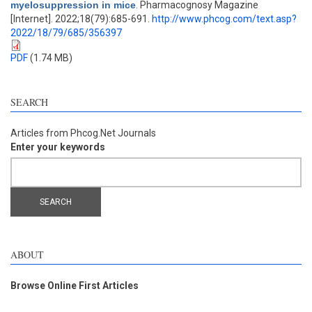
myelosuppression in mice
. Pharmacognosy Magazine
[Internet]. 2022;18(79):685-691.
http://www.phcog.com/text.asp?
2022/18/79/685/356397
PDF
(1.74 MB)
SEARCH
Articles from Phcog.Net Journals
Enter your keywords
ABOUT
Browse Online First Articles