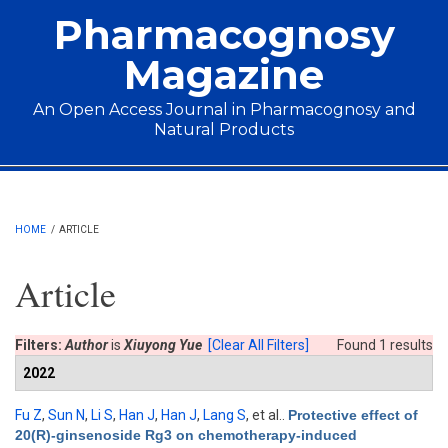
Skip to main content
Pharmacognosy
Magazine
An Open Access Journal in Pharmacognosy and
Natural Products
Main menu
HOME
/
ARTICLE
Article
Filters:
Author
is
Xiuyong Yue
[Clear All Filters]
Found 1 results
2022
Fu Z
,
Sun N
,
Li S
,
Han J
,
Han J
,
Lang S
, et al.
.
Protective effect of
20(R)-ginsenoside Rg3 on chemotherapy-induced