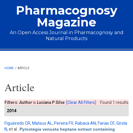
Skip to main content
Pharmacognosy
Magazine
An Open Access Journal in Pharmacognosy and
Natural Products
Main menu
HOME
/
ARTICLE
Article
Filters:
Author
is
Luciana P Silva
[Clear All Filters]
Found 1 results
2014
Figueiredo CR
,
Matsuo AL
,
Pereira FV
,
Rabaca AN
,
Farias CF
,
Girola
N
, et al.
.
Pyrostegia venusta heptane extract containing