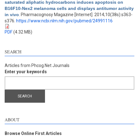
saturated aliphatic hydrocarbons induces apoptosis on
B16F10-Nex2 melanoma cells and displays antitumor activity
in vivo
. Pharmacognosy Magazine [Internet]. 2014;10(38s):s363-
s376.
https://www.ncbi.nlm.nih.gov/pubmed/24991116
PDF
(4.32 MB)
SEARCH
Articles from Phcog.Net Journals
Enter your keywords
ABOUT
Browse Online First Articles