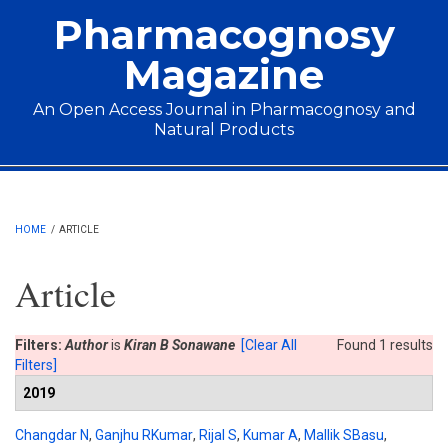
Skip to main content
Pharmacognosy
Magazine
An Open Access Journal in Pharmacognosy and
Natural Products
Main menu
HOME
/
ARTICLE
Article
Filters:
Author
is
Kiran B Sonawane
[Clear All
Found 1 results
Filters]
2019
Changdar N
,
Ganjhu RKumar
,
Rijal S
,
Kumar A
,
Mallik SBasu
,