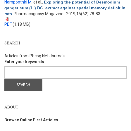
Nampoothiri M
, et al.
.
Exploring the potential of Desmodium
gangeticum (L.) DC. extract against spatial memory deficit in
rats
. Pharmacognosy Magazine . 2019;15(62):78-83.
PDF
(1.18 MB)
SEARCH
Articles from Phcog.Net Journals
Enter your keywords
ABOUT
Browse Online First Articles